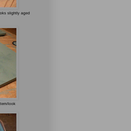
looks slightly aged
ttern/look