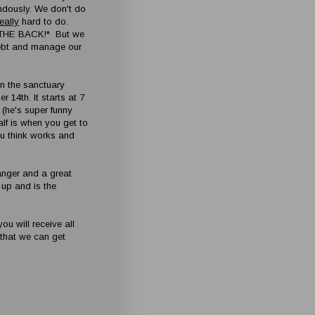
ndously. We don't do
really
hard to do.
 THE BACK!* But we
debt and manage our
in the sanctuary
 14th. It starts at 7
 (he's super funny
lf is when you get to
u think works and
hanger and a great
t up and is the
ou will receive all
o that we can get