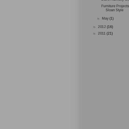
Furniture Project
Sloan Style
►
May
(1)
►
2012
(16)
►
2011
(21)