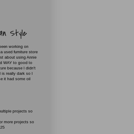
an Style
 been working on
a used furniture store
ost about using Annie
ded WAY to good to
iture because I didn't
is really dark so I
se it had some oil
ultiple projects so
for more projects so
$25