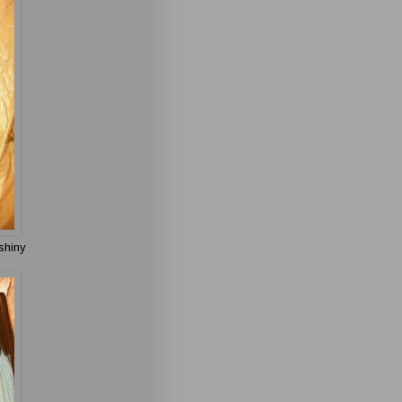
shiny