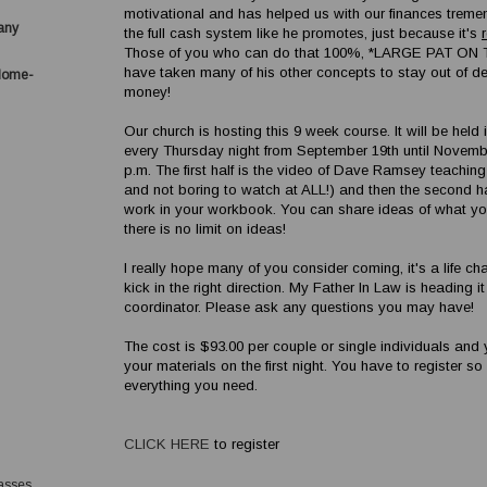
motivational and has helped us with our finances treme
any
the full cash system like he promotes, just because it's
Those of you who can do that 100%, *LARGE PAT ON
have taken many of his other concepts to stay out of 
Home-
money!
Our church is hosting this 9 week course. It will be held 
every Thursday night from September 19th until November
p.m. The first half is the video of Dave Ramsey teaching
and not boring to watch at ALL!) and then the second ha
work in your workbook. You can share ideas of what yo
there is no limit on ideas!
I really hope many of you consider coming, it's a life c
kick in the right direction. My Father In Law is heading i
coordinator. Please ask any questions you may have!
The cost is $93.00 per couple or single individuals and y
your materials on the first night. You have to register s
everything you need.
CLICK HERE
to register
asses