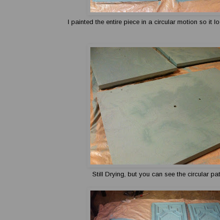
I painted the entire piece in a circular motion so it 
Still Drying, but you can see the circular pa