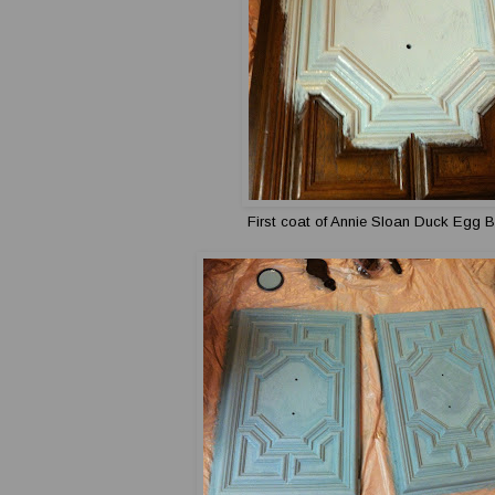
First coat of Annie Sloan Duck Egg B