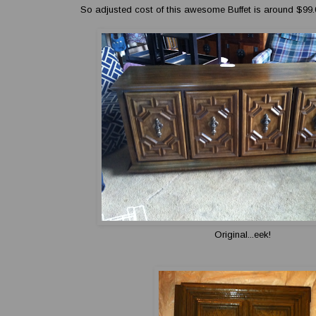
So adjusted cost of this awesome Buffet is around $99.
Original...eek!