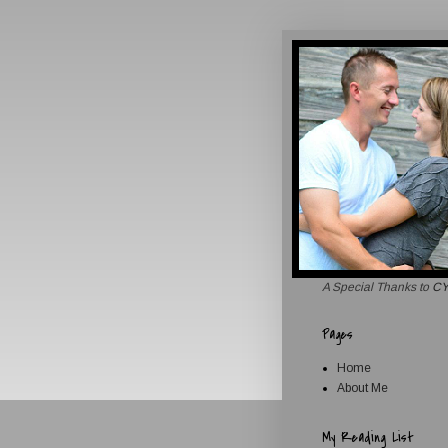
A Special Thanks to
CY
Pages
Home
About Me
My Reading List