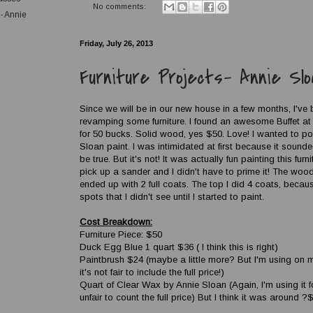
No comments:
s- Annie
Friday, July 26, 2013
Furniture Projects- Annie Slo
Since we will be in our new house in a few months, I've
revamping some furniture. I found an awesome Buffet at 
for 50 bucks. Solid wood, yes $50. Love! I wanted to p
Sloan paint. I was intimidated at first because it soun
be true. But it's not! It was actually fun painting this furn
pick up a sander and I didn't have to prime it! The wood 
ended up with 2 full coats. The top I did 4 coats, becau
spots that I didn't see until I started to paint.
Cost Breakdown:
Furniture Piece: $50
Duck Egg Blue 1 quart $36 ( I think this is right)
Paintbrush $24 (maybe a little more? But I'm using on m
it's not fair to include the full price!)
Quart of Clear Wax by Annie Sloan (Again, I'm using it 
unfair to count the full price) But I think it was around ?