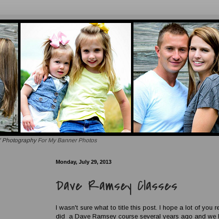
 Photography
For My Banner Photos
Monday, July 29, 2013
Dave Ramsey Classes
I wasn't sure what to title this post. I hope a lot of you r
did a Dave Ramsey course several years ago and we lov