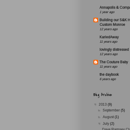
Annapolis & Comp
1 year ago
Building our S&K 
Custom Monroe
12 years ago
KariedAway
11 years ago
lovingly distressed
12 years ago
The Couture Baby
11 years ago
the daybook
6 years ago
Blog Archive
▼
2013
(9)
►
September
(5)
►
August
(1)
▼
July
(2)
Dave Ramsey Cl