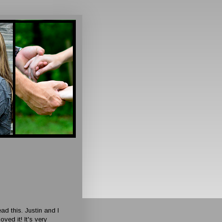
ead this. Justin and I
ed it! It's very