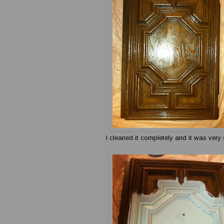
I cleaned it completely and it was very 