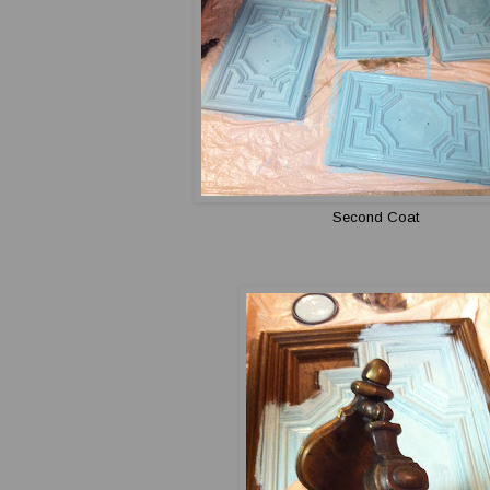
Second Coat